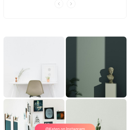
@Katen on Instagram