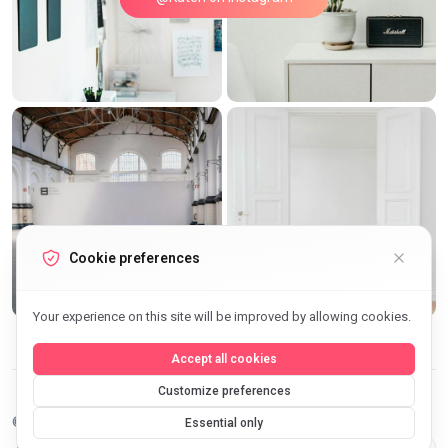
Cookie preferences
Your experience on this site will be improved by allowing cookies.
Accept all cookies
Customize preferences
©2026 Archi Elite JSC. All Rights Reserved.
Essential only