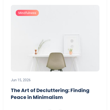
Mindfulness
Jun 
Jun 15, 2026
Mi
Mi
The Art of Decluttering: Finding
Wo
Peace in Minimalism