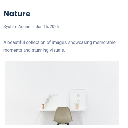
Nature
System Admin
Jun 15, 2026
A beautiful collection of images showcasing memorable
moments and stunning visuals.