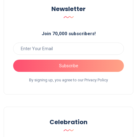
Newsletter
Join 70,000 subscribers!
Subscribe
By signing up, you agree to our Privacy Policy
Celebration