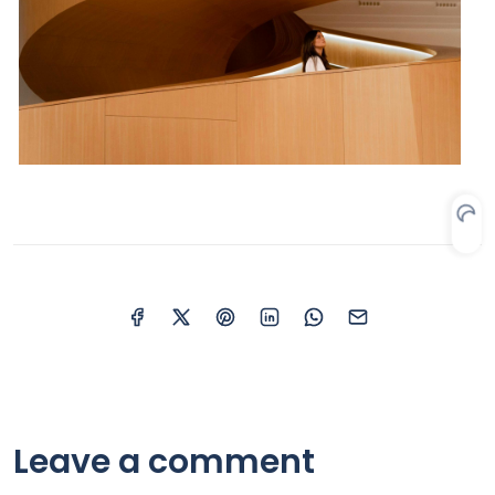
Leave a comment