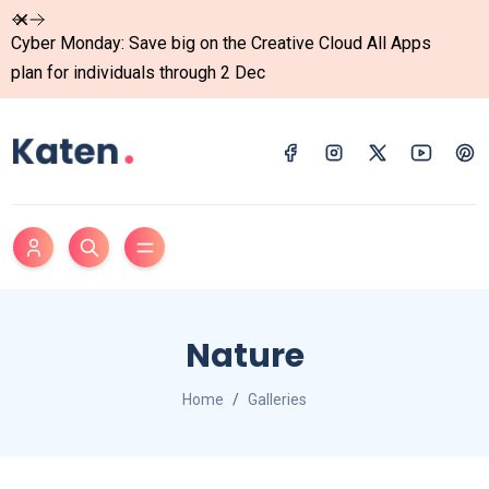
Dismiss
Cyber Monday: Save big on the Creative Cloud All Apps
plan for individuals through 2 Dec
Nature
Home
Galleries