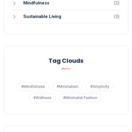
Mindfulness
(2)
Sustainable Living
(3)
Tag Clouds
#Mindfulness
#Minimalism
#Simplicity
#Wellness
#Minimalist Fashion