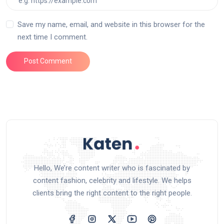
Save my name, email, and website in this browser for the
next time I comment.
Post Comment
Hello, We’re content writer who is fascinated by
content fashion, celebrity and lifestyle. We helps
clients bring the right content to the right people.