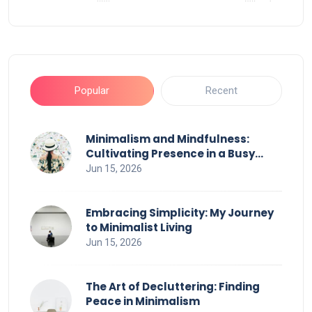
Popular
Recent
Minimalism and Mindfulness:
Cultivating Presence in a Busy
World
Jun 15, 2026
Embracing Simplicity: My Journey
to Minimalist Living
Jun 15, 2026
The Art of Decluttering: Finding
Peace in Minimalism