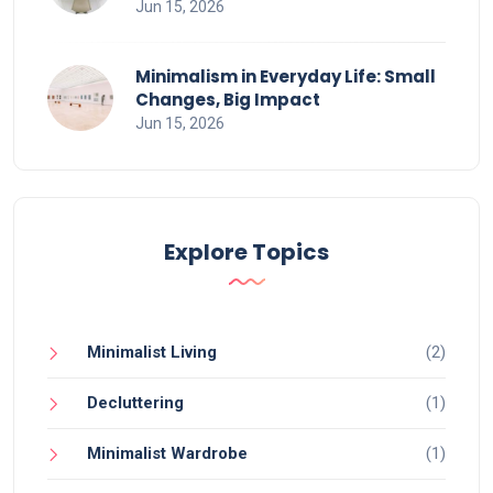
Jun 15, 2026
Minimalism in Everyday Life: Small
Changes, Big Impact
Jun 15, 2026
Explore Topics
Minimalist Living
(2)
Decluttering
(1)
Minimalist Wardrobe
(1)