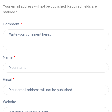
Your email address will not be published. Required fields are
marked *
Comment
Name
Email
Website